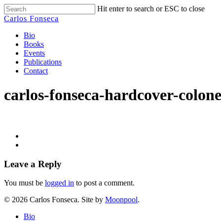
Skip
Hit enter to search or ESC to close
to
Close
Carlos Fonseca
main
Search
content
Menu
Bio
Books
Events
Publications
Contact
carlos-fonseca-hardcover-colone
Leave a Reply
You must be
logged in
to post a comment.
© 2026 Carlos Fonseca. Site by
Moonpool
.
Close
Bio