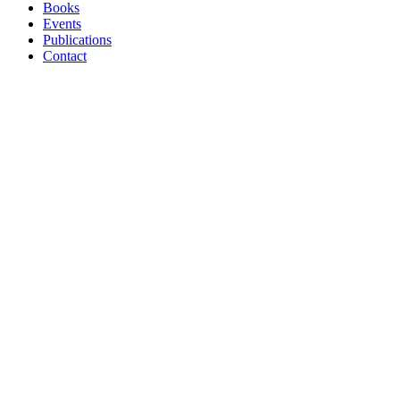
Menu
Books
Events
Publications
Contact