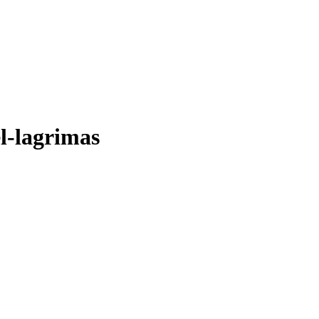
l-lagrimas